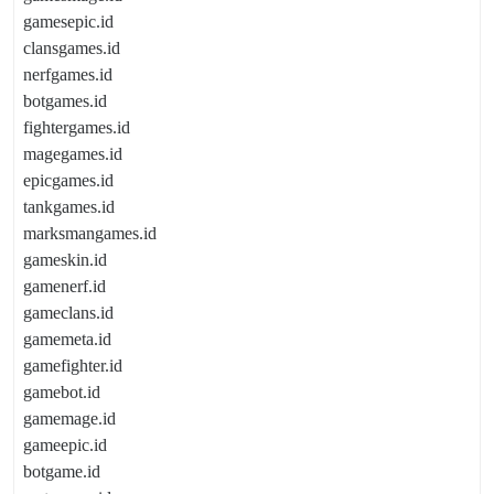
gamesepic.id
clansgames.id
nerfgames.id
botgames.id
fightergames.id
magegames.id
epicgames.id
tankgames.id
marksmangames.id
gameskin.id
gamenerf.id
gameclans.id
gamemeta.id
gamefighter.id
gamebot.id
gamemage.id
gameepic.id
botgame.id