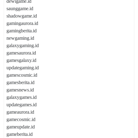
dewigame.id
saunggame.id
shadowgame.id
gamingaurora.id
gamingberita.id
newgaming.id
galaxygaming.id
gamesaurora.id
gamesgalaxy.id
updategaming.id
gamescosmic.id
gamesberita.id
gamesnews.id
galaxygames.id
updategames.id
gameaurora.id
gamecosmic.id
gameupdate.id
gameberita.id