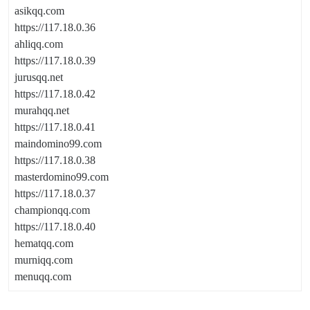
asikqq.com
https://117.18.0.36
ahliqq.com
https://117.18.0.39
jurusqq.net
https://117.18.0.42
murahqq.net
https://117.18.0.41
maindomino99.com
https://117.18.0.38
masterdomino99.com
https://117.18.0.37
championqq.com
https://117.18.0.40
hematqq.com
murniqq.com
menuqq.com