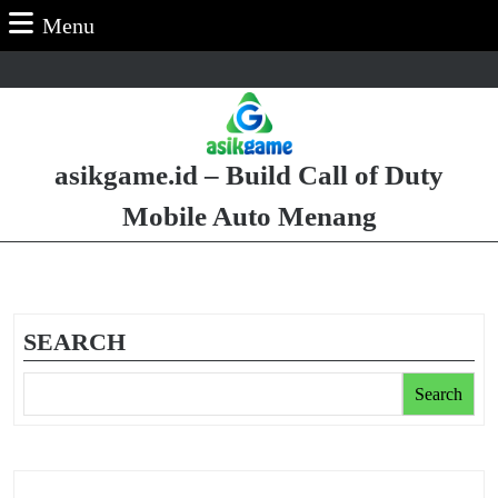
Skip
Menu
Menu
to
content
Skip
to
Content
asikgame.id – Build Call of Duty
Mobile Auto Menang
SEARCH
Search