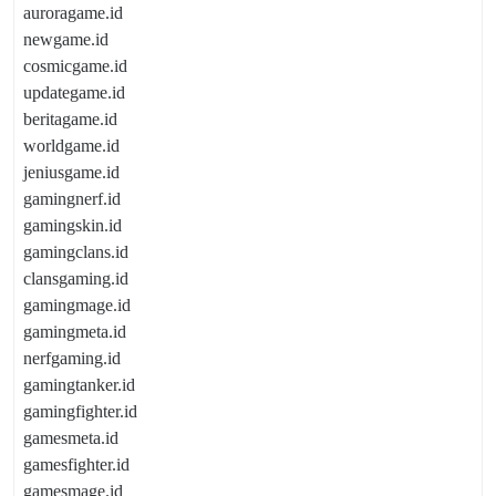
auroragame.id
newgame.id
cosmicgame.id
updategame.id
beritagame.id
worldgame.id
jeniusgame.id
gamingnerf.id
gamingskin.id
gamingclans.id
clansgaming.id
gamingmage.id
gamingmeta.id
nerfgaming.id
gamingtanker.id
gamingfighter.id
gamesmeta.id
gamesfighter.id
gamesmage.id