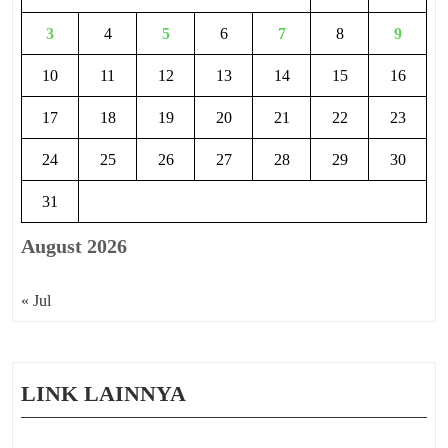
3
4
5
6
7
8
9
10
11
12
13
14
15
16
17
18
19
20
21
22
23
24
25
26
27
28
29
30
31
August 2026
« Jul
LINK LAINNYA