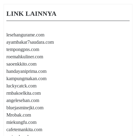
LINK LAINNYA
lesehangurame.com
ayambakar7saudara.com
tempongpns.com
roemahkuliner.com
saoenkkito.com
handayaniprima.com
kampungmakan.com
luckycatck.com
rmbakoelkita.com
angelesehan.com
bluejasminejkt.com
Mrobak.com
miekungfu.com
cafetemankita.com