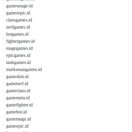
gamesmage.id
gamesepic.id
clansgames.id
nerfgames.id
botgames.id
fightergames.id
magegames.id
epicgames.id
tankgames.id
marksmangames.id
gameskin.id
gamenerf.id
gameclans.id
gamemeta.id
gamefighter.id
gamebot.id
gamemage.id
gameepic.id