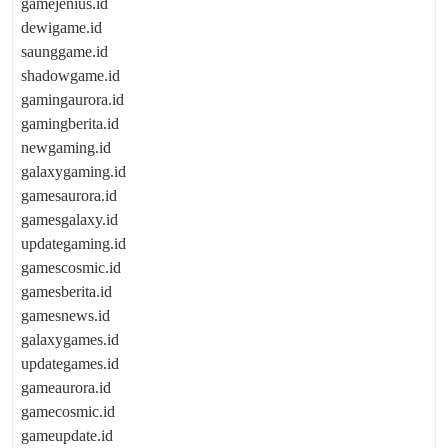
gamejenius.id
dewigame.id
saunggame.id
shadowgame.id
gamingaurora.id
gamingberita.id
newgaming.id
galaxygaming.id
gamesaurora.id
gamesgalaxy.id
updategaming.id
gamescosmic.id
gamesberita.id
gamesnews.id
galaxygames.id
updategames.id
gameaurora.id
gamecosmic.id
gameupdate.id