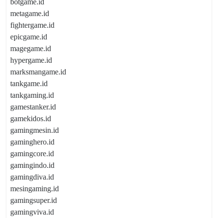
botgame.id
metagame.id
fightergame.id
epicgame.id
magegame.id
hypergame.id
marksmangame.id
tankgame.id
tankgaming.id
gamestanker.id
gamekidos.id
gamingmesin.id
gaminghero.id
gamingcore.id
gamingindo.id
gamingdiva.id
mesingaming.id
gamingsuper.id
gamingviva.id