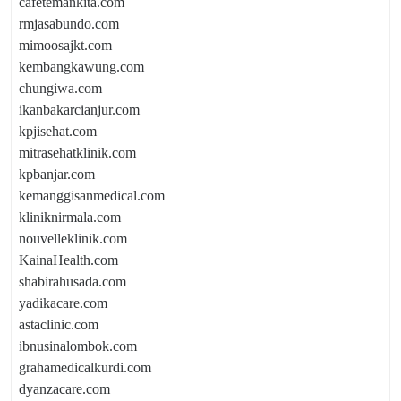
cafetemankita.com
rmjasabundo.com
mimoosajkt.com
kembangkawung.com
chungiwa.com
ikanbakarcianjur.com
kpjisehat.com
mitrasehatklinik.com
kpbanjar.com
kemanggisanmedical.com
kliniknirmala.com
nouvelleklinik.com
KainaHealth.com
shabirahusada.com
yadikacare.com
astaclinic.com
ibnusinalombok.com
grahamedicalkurdi.com
dyanzacare.com