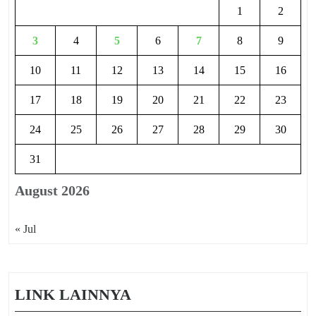
1
2
3
4
5
6
7
8
9
10
11
12
13
14
15
16
17
18
19
20
21
22
23
24
25
26
27
28
29
30
31
August 2026
« Jul
LINK LAINNYA