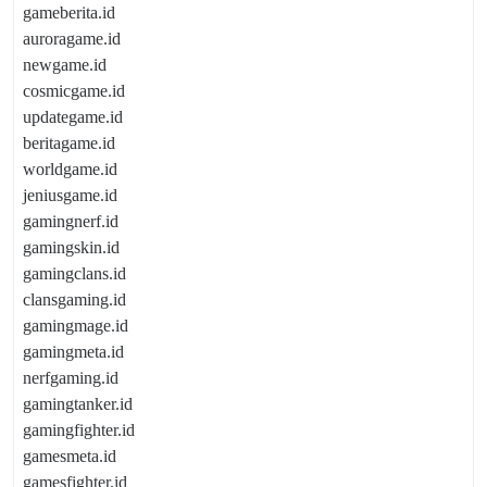
gameberita.id
auroragame.id
newgame.id
cosmicgame.id
updategame.id
beritagame.id
worldgame.id
jeniusgame.id
gamingnerf.id
gamingskin.id
gamingclans.id
clansgaming.id
gamingmage.id
gamingmeta.id
nerfgaming.id
gamingtanker.id
gamingfighter.id
gamesmeta.id
gamesfighter.id